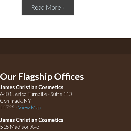
Read More »
Our Flagship Offices
James Christian Cosmetics
6401 Jerico Turnpike - Suite 113
Commack, NY
11725 -
View Map
James Christian Cosmetics
515 Madison Ave