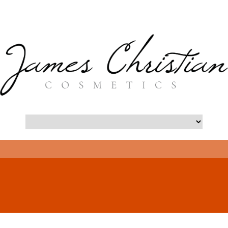
- Long Island Botox Blog -