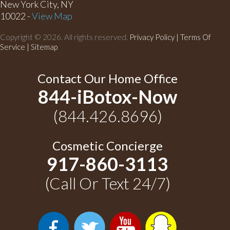
New York City, NY
10022 -
View Map
Copyright © 2026. All rights reserved.
Privacy Policy
|
Terms Of
Service |
Sitemap
Contact Our Home Office
844-iBotox-Now
(844.426.8696)
Cosmetic Concierge
917-860-3113
(Call Or Text 24/7)