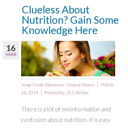
Clueless About
Nutrition? Gain Some
Knowledge Here
16
MAR
March
Image Credit: ©brickrena - Deposit Photos
16, 2019
Posted by:
JCC Writer
There is a lot of misinformation and
confusion about nutrition. It is easy