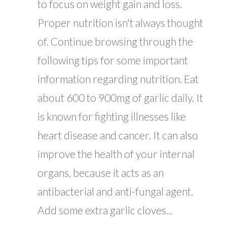
to focus on weight gain and loss.
Proper nutrition isn't always thought
of. Continue browsing through the
following tips for some important
information regarding nutrition. Eat
about 600 to 900mg of garlic daily. It
is known for fighting illnesses like
heart disease and cancer. It can also
improve the health of your internal
organs, because it acts as an
antibacterial and anti-fungal agent.
Add some extra garlic cloves...