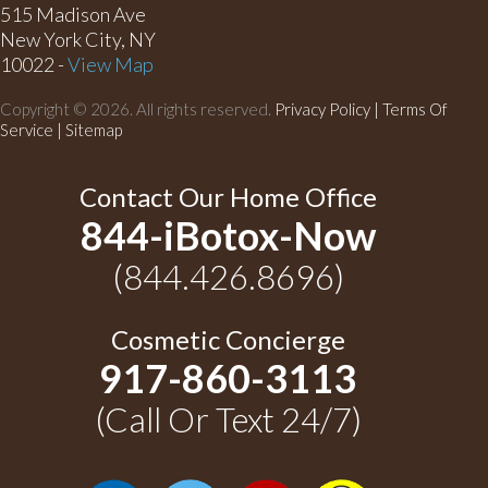
515 Madison Ave
New York City, NY
10022 -
View Map
Copyright © 2026. All rights reserved.
Privacy Policy
|
Terms Of
Service |
Sitemap
Contact Our Home Office
844-iBotox-Now
(844.426.8696)
Cosmetic Concierge
917-860-3113
(Call Or Text 24/7)