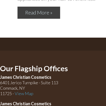
Read More »
Our Flagship Offices
James Christian Cosmetics
6401 Jerico Turnpike - Suite 113
Commack, NY
11725 -
View Map
James Christian Cosmetics