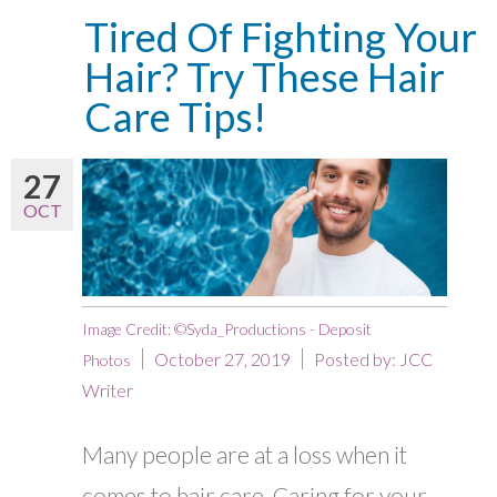
Tired Of Fighting Your
Hair? Try These Hair
Care Tips!
27
OCT
Image Credit: ©Syda_Productions - Deposit
October 27, 2019
Posted by:
JCC
Photos
Writer
Many people are at a loss when it
comes to hair care. Caring for your