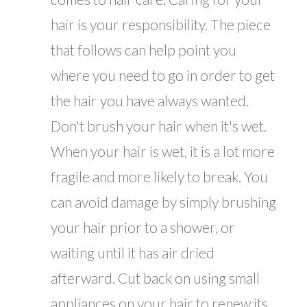
hair is your responsibility. The piece
that follows can help point you
where you need to go in order to get
the hair you have always wanted.
Don't brush your hair when it's wet.
When your hair is wet, it is a lot more
fragile and more likely to break. You
can avoid damage by simply brushing
your hair prior to a shower, or
waiting until it has air dried
afterward. Cut back on using small
appliances on your hair to renew its...