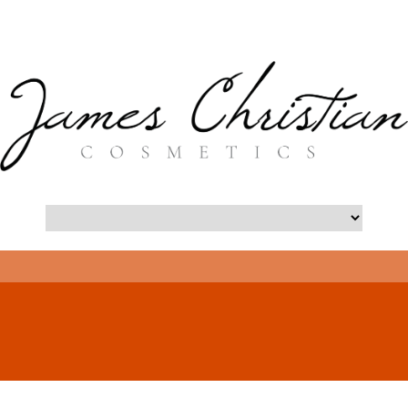
- Long Island Botox Blog -