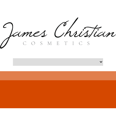
- Long Island Botox Blog -