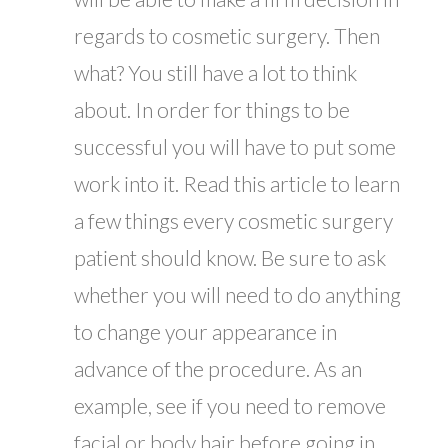
regards to cosmetic surgery. Then
what? You still have a lot to think
about. In order for things to be
successful you will have to put some
work into it. Read this article to learn
a few things every cosmetic surgery
patient should know. Be sure to ask
whether you will need to do anything
to change your appearance in
advance of the procedure. As an
example, see if you need to remove
facial or body hair before going in...