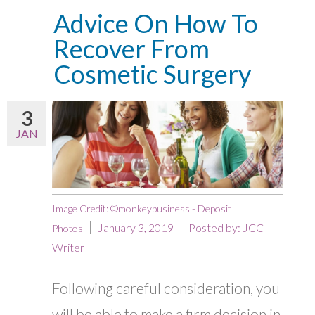
Advice On How To
Recover From
Cosmetic Surgery
3
JAN
Image Credit: ©monkeybusiness - Deposit
January 3, 2019
Posted by:
JCC
Photos
Writer
Following careful consideration, you
will be able to make a firm decision in