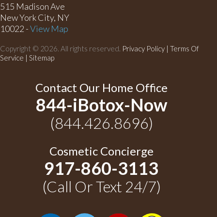
515 Madison Ave
New York City, NY
10022 -
View Map
Copyright © 2026. All rights reserved.
Privacy Policy
|
Terms Of
Service |
Sitemap
Contact Our Home Office
844-iBotox-Now
(844.426.8696)
Cosmetic Concierge
917-860-3113
(Call Or Text 24/7)