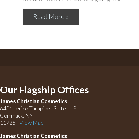
Read More »
Our Flagship Offices
James Christian Cosmetics
6401 Jerico Turnpike - Suite 113
Commack, NY
11725 -
View Map
James Christian Cosmetics