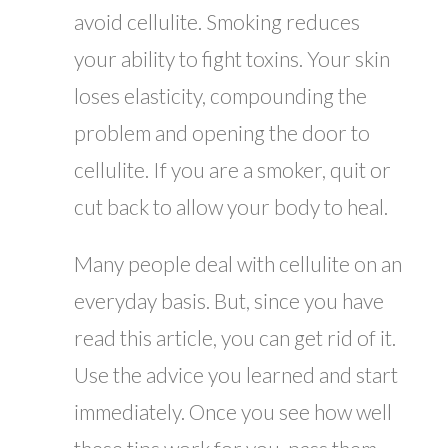
avoid cellulite. Smoking reduces
your ability to fight toxins. Your skin
loses elasticity, compounding the
problem and opening the door to
cellulite. If you are a smoker, quit or
cut back to allow your body to heal.
Many people deal with cellulite on an
everyday basis. But, since you have
read this article, you can get rid of it.
Use the advice you learned and start
immediately. Once you see how well