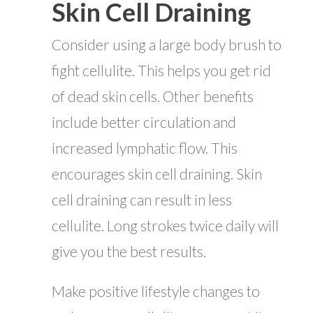
Skin Cell Draining
Consider using a large body brush to
fight cellulite. This helps you get rid
of dead skin cells. Other benefits
include better circulation and
increased lymphatic flow. This
encourages skin cell draining. Skin
cell draining can result in less
cellulite. Long strokes twice daily will
give you the best results.
Make positive lifestyle changes to