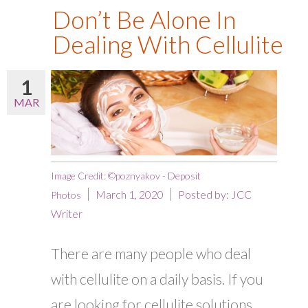
Don’t Be Alone In
Dealing With Cellulite
1
MAR
Image Credit: ©poznyakov - Deposit
March 1, 2020
Posted by:
JCC
Photos
Writer
There are many people who deal
with cellulite on a daily basis. If you
are looking for cellulite solutions,