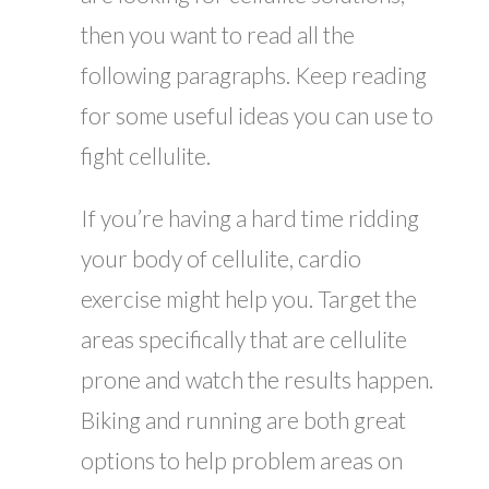
then you want to read all the
following paragraphs. Keep reading
for some useful ideas you can use to
fight cellulite.
If you’re having a hard time ridding
your body of cellulite, cardio
exercise might help you. Target the
areas specifically that are cellulite
prone and watch the results happen.
Biking and running are both great
options to help problem areas on