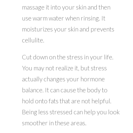
massage it into your skin and then
use warm water when rinsing. It
moisturizes your skin and prevents
cellulite.
Cut down on the stress in your life.
You may not realize it, but stress
actually changes your hormone
balance. It can cause the body to
hold onto fats that are not helpful.
Being less stressed can help you look
smoother in these areas.