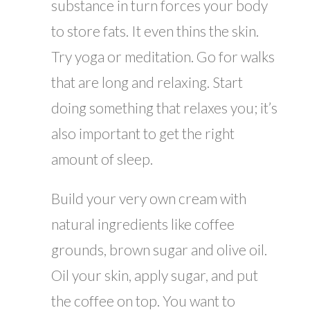
substance in turn forces your body
to store fats. It even thins the skin.
Try yoga or meditation. Go for walks
that are long and relaxing. Start
doing something that relaxes you; it’s
also important to get the right
amount of sleep.
Build your very own cream with
natural ingredients like coffee
grounds, brown sugar and olive oil.
Oil your skin, apply sugar, and put
the coffee on top. You want to