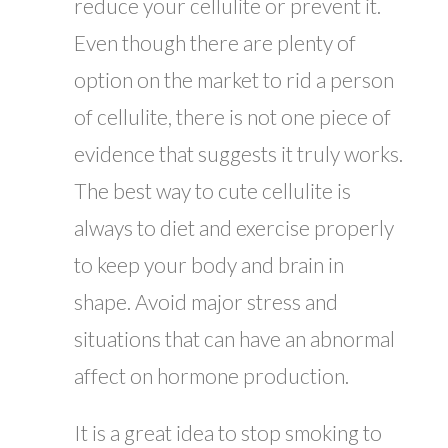
reduce your cellulite or prevent it.
Even though there are plenty of
option on the market to rid a person
of cellulite, there is not one piece of
evidence that suggests it truly works.
The best way to cute cellulite is
always to diet and exercise properly
to keep your body and brain in
shape. Avoid major stress and
situations that can have an abnormal
affect on hormone production.
It is a great idea to stop smoking to