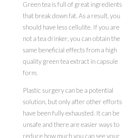
Green tea is full of great ingredients
that break down fat. As a result, you
should have less cellulite. If you are
not a tea drinker, you can obtain the
same beneficial effects from a high
quality green tea extract in capsule
form.
Plastic surgery can be a potential
solution, but only after other efforts
have been fully exhausted. It can be
unsafe and there are easier ways to
reduce how much you can see your