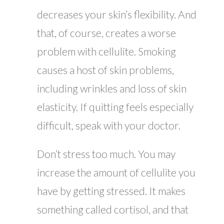
decreases your skin’s flexibility. And
that, of course, creates a worse
problem with cellulite. Smoking
causes a host of skin problems,
including wrinkles and loss of skin
elasticity. If quitting feels especially
difficult, speak with your doctor.
Don’t stress too much. You may
increase the amount of cellulite you
have by getting stressed. It makes
something called cortisol, and that