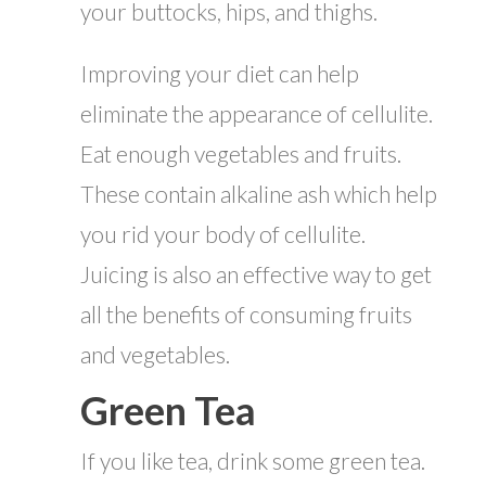
your buttocks, hips, and thighs.
Improving your diet can help
eliminate the appearance of cellulite.
Eat enough vegetables and fruits.
These contain alkaline ash which help
you rid your body of cellulite.
Juicing is also an effective way to get
all the benefits of consuming fruits
and vegetables.
Green Tea
If you like tea, drink some green tea.