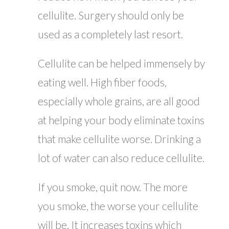
cellulite. Surgery should only be
used as a completely last resort.
Cellulite can be helped immensely by
eating well. High fiber foods,
especially whole grains, are all good
at helping your body eliminate toxins
that make cellulite worse. Drinking a
lot of water can also reduce cellulite.
If you smoke, quit now. The more
you smoke, the worse your cellulite
will be. It increases toxins which