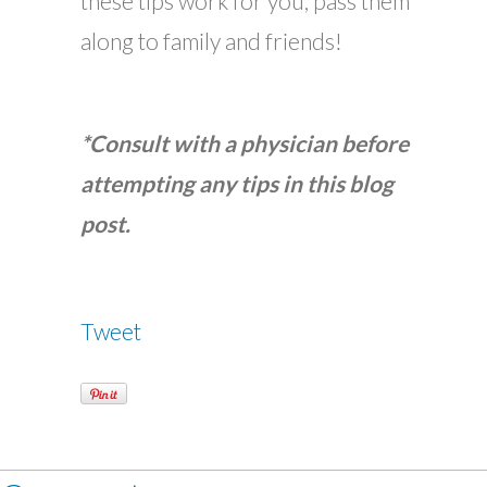
these tips work for you, pass them
along to family and friends!
*Consult with a physician before
attempting any tips in this blog
post.
Tweet