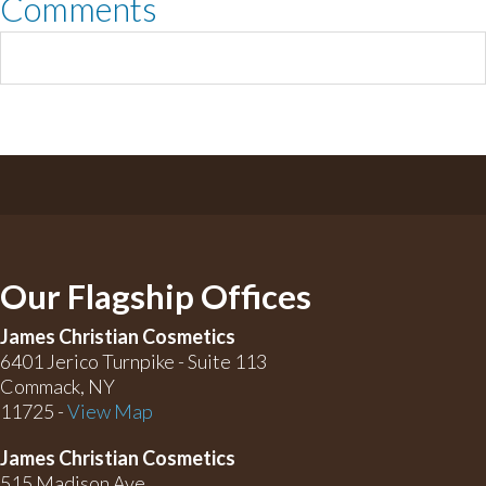
Comments
Our Flagship Offices
James Christian Cosmetics
6401 Jerico Turnpike - Suite 113
Commack, NY
11725 -
View Map
James Christian Cosmetics
515 Madison Ave