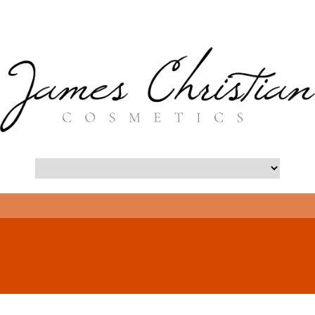
- Long Island Botox Blog -