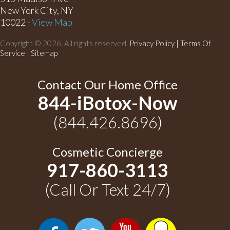
New York City, NY
10022 -
View Map
Copyright © 2026. All rights reserved.
Privacy Policy
|
Terms Of
Service |
Sitemap
Contact Our Home Office
844-iBotox-Now
(844.426.8696)
Cosmetic Concierge
917-860-3113
(Call Or Text 24/7)