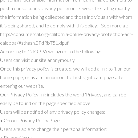
post a conspicuous privacy policy on its website stating exactly
the information being collected and those individuals with whom
it is being shared, and to comply with this policy. - See more at:
http://consumercal.org/california-online-privacy-protection-act-
caloppa/#sthash.0FdRbT51.dpuf
According to CalOPPA we agree to the following:
Users can visit our site anonymously
Once this privacy policy is created, we will add a link to it on our
home page, or as a minimum on the first significant page after
entering our website.
Our Privacy Policy link includes the word 'Privacy', and can be
easily be found on the page specified above.
Users will be notified of any privacy policy changes:
• On our Privacy Policy Page
Users are able to change their personal information:
• By emailing us