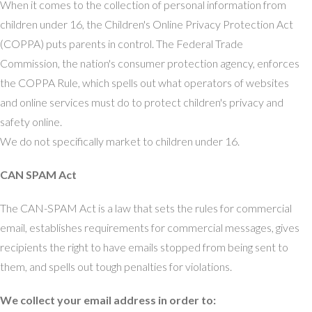
When it comes to the collection of personal information from
children under 16, the Children's Online Privacy Protection Act
(COPPA) puts parents in control. The Federal Trade
Commission, the nation's consumer protection agency, enforces
the COPPA Rule, which spells out what operators of websites
and online services must do to protect children's privacy and
safety online.
We do not specifically market to children under 16.
CAN SPAM Act
The CAN-SPAM Act is a law that sets the rules for commercial
email, establishes requirements for commercial messages, gives
recipients the right to have emails stopped from being sent to
them, and spells out tough penalties for violations.
We collect your email address in order to: