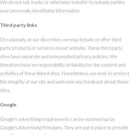
We do not sell, trade, or otherwise transfer to outside parties
your personally identifiable information.
Third party links
Occasionally, at our discretion, we may include or offer third
party products or services on our website. These third party
sites have separate and independent privacy policies. We
therefore have no responsibility or liability for the content and
activities of these linked sites. Nonetheless, we seek to protect
the integrity of our site and welcome any feedback about these
sites.
Google
Google's advertising requirements can be summed up by
Google's Advertising Principles. They are put in place to provide