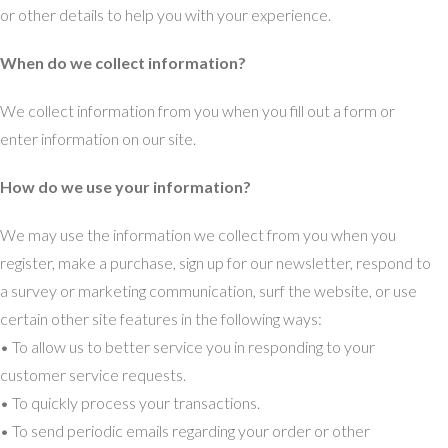
or other details to help you with your experience.
When do we collect information?
We collect information from you when you fill out a form or
enter information on our site.
How do we use your information?
We may use the information we collect from you when you
register, make a purchase, sign up for our newsletter, respond to
a survey or marketing communication, surf the website, or use
certain other site features in the following ways:
• To allow us to better service you in responding to your
customer service requests.
• To quickly process your transactions.
• To send periodic emails regarding your order or other