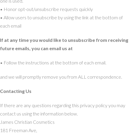
one is used.
• Honor opt-out/unsubscribe requests quickly
• Allow users to unsubscribe by using the link at the bottom of
each email
If at any time you would like to unsubscribe from receiving
future emails, you can email us at
• Follow the instructions at the bottom of each email.
and we will promptly remove you from ALL correspondence.
Contacting Us
If there are any questions regarding this privacy policy you may
contact us using the information below.
James Christian Cosmetics
181 Freeman Ave,