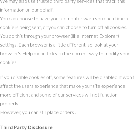
We may also use trusted third party services that track this
information on our behalf.
You can choose to have your computer warn you each time a
cookie is being sent, or you can choose to turn off all cookies.
You do this through your browser (like Internet Explorer)
settings. Each browser is a little different, so look at your
browser's Help menu to learn the correct way to modify your
cookies.
If you disable cookies off, some features will be disabled It won't
affect the users experience that make your site experience
more efficient and some of our services will not function
properly.
However, you can still place orders .
Third Party Disclosure