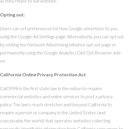
as they relate to our website.
Opting out:
Users can set preferences for how Google advertises to you
using the Google Ad Settings page. Alternatively, you can opt out
by visiting the Network Advertising initiative opt out page or
permanently using the Google Analytics Opt Out Browser add
on.
California Online Privacy Protection Act
CalOPPA is the first state law in the nation to require
commercial websites and online services to post a privacy
policy. The law's reach stretches well beyond California to
require a person or company in the United States (and
conceivably the world) that operates websites collecting
personally identifiable information from California consumers to