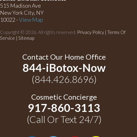
515 Madison Ave
New York City, NY
10022 -
View Map
Copyright © 2026. All rights reserved.
Privacy Policy
|
Terms Of
Service |
Sitemap
Contact Our Home Office
844-iBotox-Now
(844.426.8696)
Cosmetic Concierge
917-860-3113
(Call Or Text 24/7)