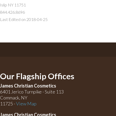
Islip NY 11751
844.426.8696
Last Edited on 2018-04-25
Our Flagship Offices
James Christian Cosmetics
6401 Jerico Turnpike - Suite 113
Commack, NY
11725 -
View Map
James Christian Cosmetics