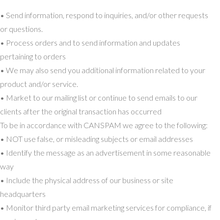
• Send information, respond to inquiries, and/or other requests
or questions.
• Process orders and to send information and updates
pertaining to orders
• We may also send you additional information related to your
product and/or service.
• Market to our mailing list or continue to send emails to our
clients after the original transaction has occurred
To be in accordance with CANSPAM we agree to the following:
• NOT use false, or misleading subjects or email addresses
• Identify the message as an advertisement in some reasonable
way
• Include the physical address of our business or site
headquarters
• Monitor third party email marketing services for compliance, if