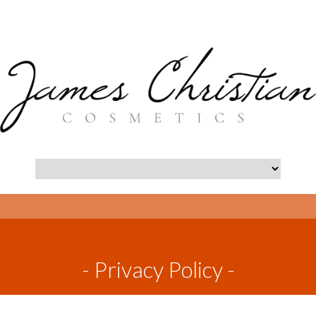
- Privacy Policy -