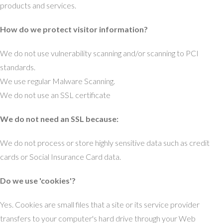
products and services.
How do we protect visitor information?
We do not use vulnerability scanning and/or scanning to PCI
standards.
We use regular Malware Scanning.
We do not use an SSL certificate
We do not need an SSL because:
We do not process or store highly sensitive data such as credit
cards or Social Insurance Card data.
Do we use 'cookies'?
Yes. Cookies are small files that a site or its service provider
transfers to your computer's hard drive through your Web