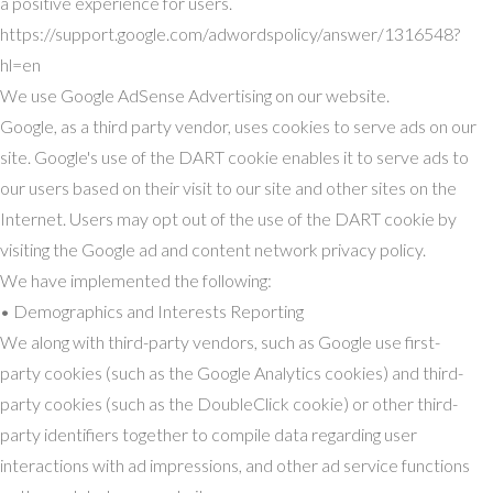
a positive experience for users.
https://support.google.com/adwordspolicy/answer/1316548?
hl=en
We use Google AdSense Advertising on our website.
Google, as a third party vendor, uses cookies to serve ads on our
site. Google's use of the DART cookie enables it to serve ads to
our users based on their visit to our site and other sites on the
Internet. Users may opt out of the use of the DART cookie by
visiting the Google ad and content network privacy policy.
We have implemented the following:
• Demographics and Interests Reporting
We along with third-party vendors, such as Google use first-
party cookies (such as the Google Analytics cookies) and third-
party cookies (such as the DoubleClick cookie) or other third-
party identifiers together to compile data regarding user
interactions with ad impressions, and other ad service functions