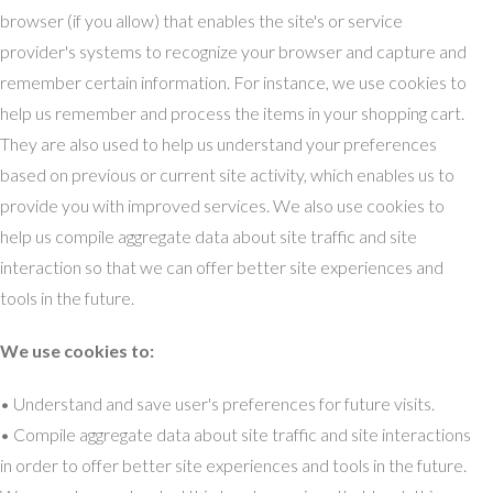
browser (if you allow) that enables the site's or service
provider's systems to recognize your browser and capture and
remember certain information. For instance, we use cookies to
help us remember and process the items in your shopping cart.
They are also used to help us understand your preferences
based on previous or current site activity, which enables us to
provide you with improved services. We also use cookies to
help us compile aggregate data about site traffic and site
interaction so that we can offer better site experiences and
tools in the future.
We use cookies to:
• Understand and save user's preferences for future visits.
• Compile aggregate data about site traffic and site interactions
in order to offer better site experiences and tools in the future.