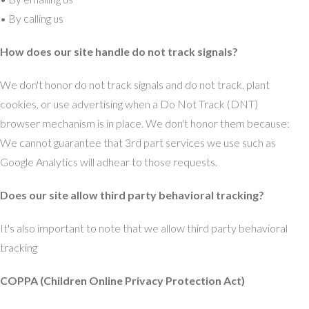
• By calling us
How does our site handle do not track signals?
We don't honor do not track signals and do not track, plant
cookies, or use advertising when a Do Not Track (DNT)
browser mechanism is in place. We don't honor them because:
We cannot guarantee that 3rd part services we use such as
Google Analytics will adhear to those requests.
Does our site allow third party behavioral tracking?
It's also important to note that we allow third party behavioral
tracking
COPPA (Children Online Privacy Protection Act)