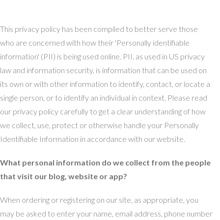
This privacy policy has been compiled to better serve those
who are concerned with how their 'Personally identifiable
information' (PII) is being used online. PII, as used in US privacy
law and information security, is information that can be used on
its own or with other information to identify, contact, or locate a
single person, or to identify an individual in context. Please read
our privacy policy carefully to get a clear understanding of how
we collect, use, protect or otherwise handle your Personally
Identifiable Information in accordance with our website.
What personal information do we collect from the people
that visit our blog, website or app?
When ordering or registering on our site, as appropriate, you
may be asked to enter your name, email address, phone number