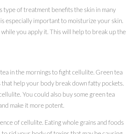
s type of treatment benefits the skin in many
it is especially important to moisturize your skin.
hile you apply it. This will help to break up the
 tea in the mornings to fight cellulite. Green tea
 that help your body break down fatty pockets.
cellulite. You could also buy some green tea
 and make it more potent.
ence of cellulite. Eating whole grains and foods
ou to rid your body of toxins that may be causing