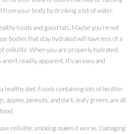
ed from your body by drinking a lot of water.
 healthy foods and good fats. Maybe you’re not
e bodies that stay hydrated will have less of a
t of cellulite. When you are properly hydrated,
aren’t readily apparent. It’s an easy and
 a healthy diet. Foods containing lots of lecithin
s, apples, peanuts, and dark, leafy greens are all
 food.
have cellulite, smoking makes it worse. Damaging