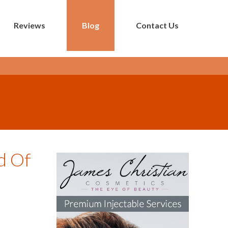
Reviews
Blog
Contact Us
d Of