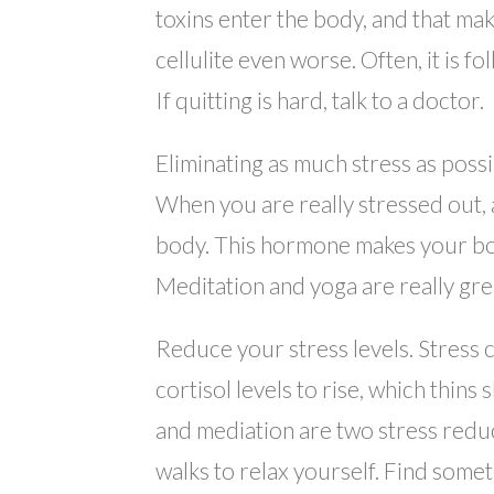
toxins enter the body, and that mak
cellulite even worse. Often, it is f
If quitting is hard, talk to a doctor.
Eliminating as much stress as possib
When you are really stressed out, 
body. This hormone makes your body
Meditation and yoga are really grea
Reduce your stress levels. Stress c
cortisol levels to rise, which thins
and mediation are two stress reduci
walks to relax yourself. Find somet