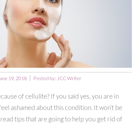
une 19, 2018
Posted by:
JCC Writer
use of cellulite? If you said yes, you are in
eel ashamed about this condition. It won’t be
read tips that are going to help you get rid of