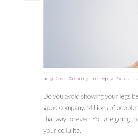
J
Image Credit: ©choreograph - Deposit Photos
Do you avoid showing your legs beca
good company. Millions of people f
that way forever! You are going to 
your cellulite.