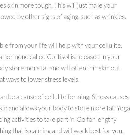
es skin more tough. This will just make your
ollowed by other signs of aging, such as wrinkles.
le from your life will help with your cellulite.
a hormone called Cortisol is released in your
 store more fat and will often thin skin out.
t ways to lower stress levels.
an be a cause of cellulite forming. Stress causes
 skin and allows your body to store more fat. Yoga
ng activities to take part in. Go for lengthy
hing that is calming and will work best for you,