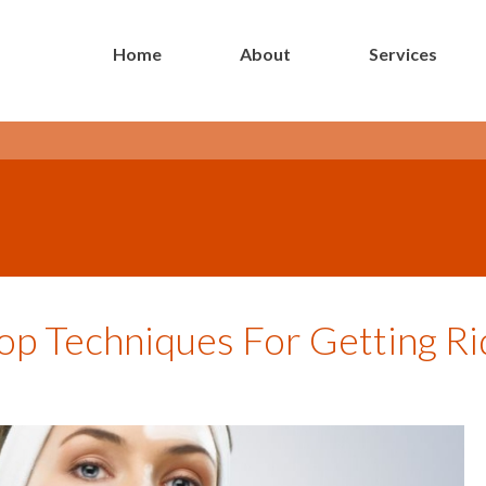
Home
About
Services
- Long Island Botox Blog -
op Techniques For Getting Ri