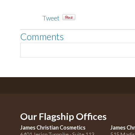
Tweet
Comments
Our Flagship Offices
James Christian Cosmetics
James Chr
6401 Jerico Turnpike - Suite 113
515 Madis