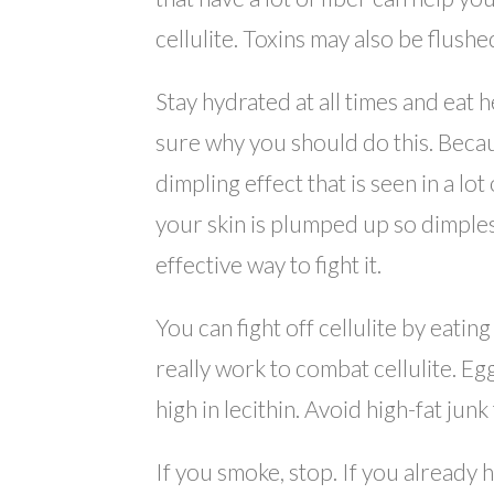
cellulite. Toxins may also be flush
Stay hydrated at all times and eat
sure why you should do this. Becaus
dimpling effect that is seen in a lo
your skin is plumped up so dimples 
effective way to fight it.
You can fight off cellulite by eating
really work to combat cellulite. Egg
high in lecithin. Avoid high-fat junk
If you smoke, stop. If you already 