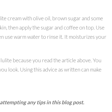
lite cream with olive oil, brown sugar and some
skin, then apply the sugar and coffee on top. Use
hen use warm water to rinse it. It moisturizes your
lulite because you read the article above. You
you look. Using this advice as written can make
attempting any tips in this blog post.