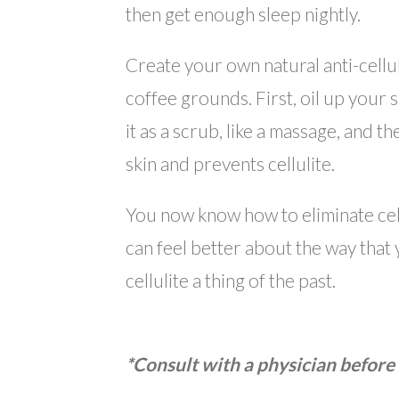
then get enough sleep nightly.
Create your own natural anti-cellu
coffee grounds. First, oil up your 
it as a scrub, like a massage, and t
skin and prevents cellulite.
You now know how to eliminate cel
can feel better about the way that 
cellulite a thing of the past.
*Consult with a physician before 