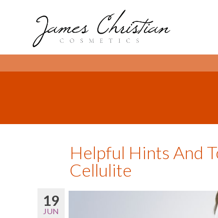
Helpful Hints And T
Cellulite
19
JUN