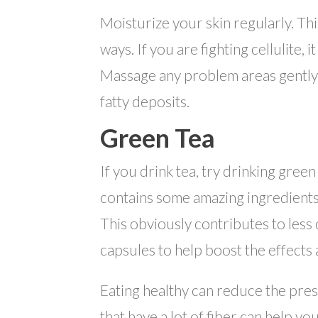
Moisturize your skin regularly. Thi
ways. If you are fighting cellulite, 
Massage any problem areas gently w
fatty deposits.
Green Tea
If you drink tea, try drinking green
contains some amazing ingredients
This obviously contributes to less 
capsules to help boost the effects
Eating healthy can reduce the pres
that have a lot of fiber can help y