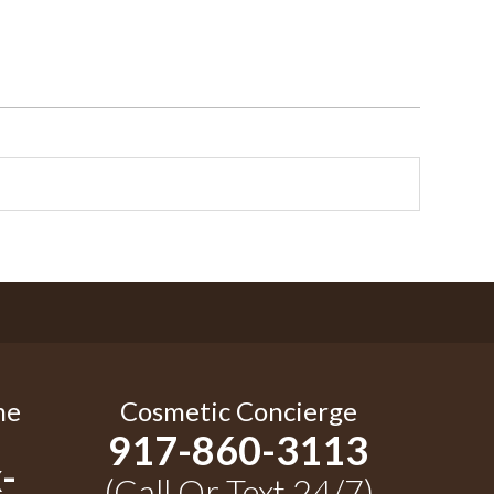
me
Cosmetic Concierge
917-860-3113
-
(Call Or Text 24/7)