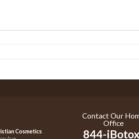
Contact Our Ho
Office
844-iBotox
istian Cosmetics
on Ave