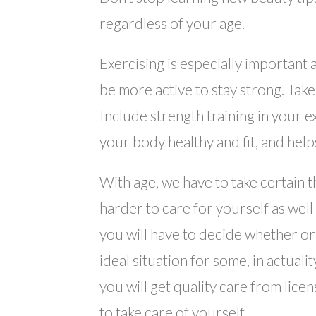
regardless of your age.
Exercising is especially important
be more active to stay strong. Tak
Include strength training in your e
your body healthy and fit, and hel
With age, we have to take certain t
harder to care for yourself as wel
you will have to decide whether or
ideal situation for some, in actuali
you will get quality care from lice
to take care of yourself.