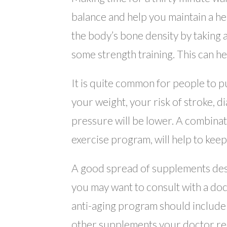
balance and help you maintain a hea
the body’s bone density by taking 
some strength training. This can he
It is quite common for people to p
your weight, your risk of stroke, d
pressure will be lower. A combinat
exercise program, will help to keep
A good spread of supplements desi
you may want to consult with a do
anti-aging program should include a
other supplements your doctor re