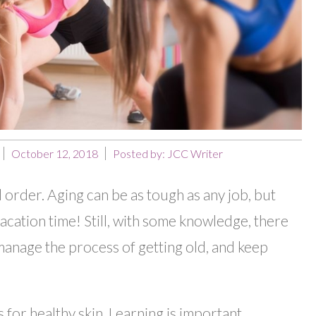
October 12, 2018
Posted by:
JCC Writer
l order. Aging can be as tough as any job, but
acation time! Still, with some knowledge, there
manage the process of getting old, and keep
 for healthy skin. Learning is important