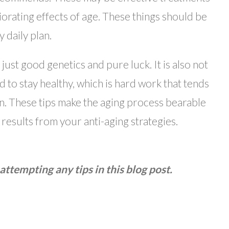
iorating effects of age. These things should be
 daily plan.
just good genetics and pure luck. It is also not
ed to stay healthy, which is hard work that tends
 on. These tips make the aging process bearable
 results from your anti-aging strategies.
attempting any tips in this blog post.