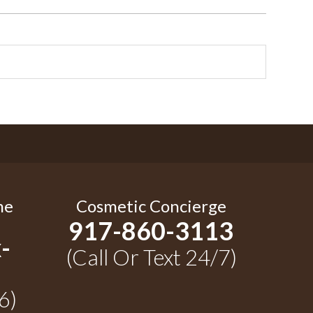
me
Cosmetic Concierge
917-860-3113
-
(Call Or Text 24/7)
6)