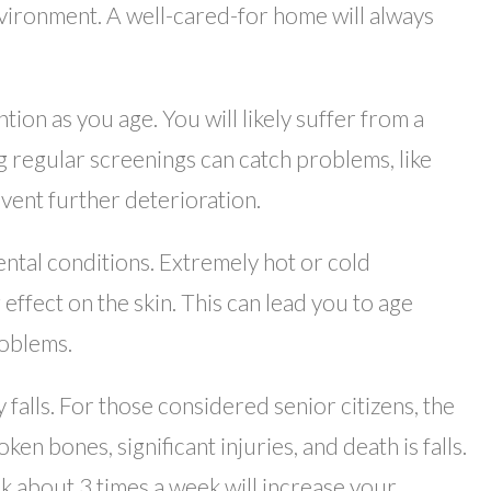
nvironment. A well-cared-for home will always
ion as you age. You will likely suffer from a
ng regular screenings can catch problems, like
event further deterioration.
tal conditions. Extremely hot or cold
ffect on the skin. This can lead you to age
roblems.
falls. For those considered senior citizens, the
en bones, significant injuries, and death is falls.
lk about 3 times a week will increase your