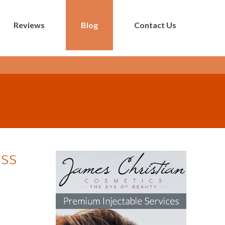
Reviews
Blog
Contact Us
ess