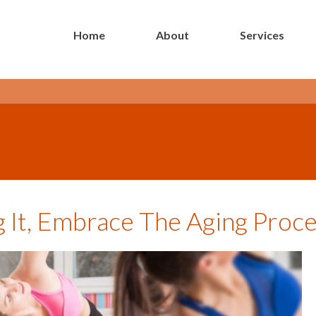
Home
About
Services
- Long Island Botox Blog -
g It, Embrace The Aging Proc