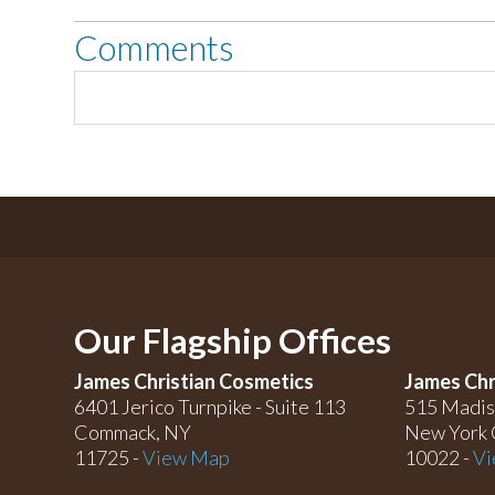
Comments
Our Flagship Offices
James Christian Cosmetics
James Chr
6401 Jerico Turnpike - Suite 113
515 Madis
Commack, NY
New York 
11725 -
View Map
10022 -
Vi