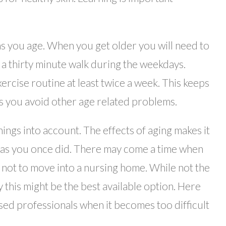
 as you age. When you get older you will need to
e a thirty minute walk during the weekdays.
xercise routine at least twice a week. This keeps
ps you avoid other age related problems.
hings into account. The effects of aging makes it
l as you once did. There may come a time when
 not to move into a nursing home. While not the
ty this might be the best available option. Here
nsed professionals when it becomes too difficult