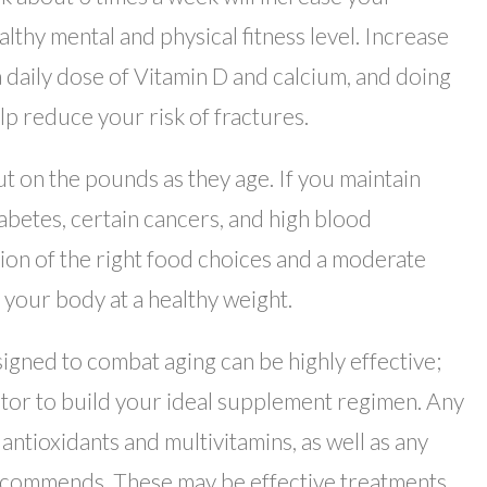
lthy mental and physical fitness level. Increase
a daily dose of Vitamin D and calcium, and doing
lp reduce your risk of fractures.
ut on the pounds as they age. If you maintain
iabetes, certain cancers, and high blood
ion of the right food choices and a moderate
 your body at a healthy weight.
gned to combat aging can be highly effective;
ctor to build your ideal supplement regimen. Any
ntioxidants and multivitamins, as well as any
commends. These may be effective treatments