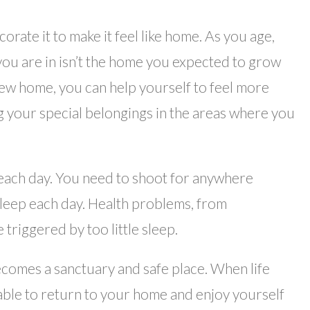
orate it to make it feel like home. As you age,
you are in isn’t the home you expected to grow
 new home, you can help yourself to feel more
g your special belongings in the areas where you
 each day. You need to shoot for anywhere
leep each day. Health problems, from
 triggered by too little sleep.
omes a sanctuary and safe place. When life
able to return to your home and enjoy yourself