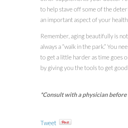
to help stave off some of the deter
an important aspect of your healthy
Remember, aging beautifully is not 
always a “walk in the park.” You ne
to get a little harder as time goes
by giving you the tools to get good
*Consult with a physician before 
Tweet