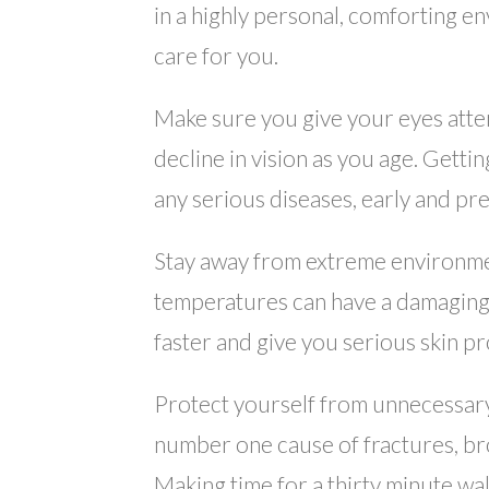
in a highly personal, comforting e
care for you.
Make sure you give your eyes attent
decline in vision as you age. Getti
any serious diseases, early and pr
Stay away from extreme environmen
temperatures can have a damaging e
faster and give you serious skin p
Protect yourself from unnecessary 
number one cause of fractures, brok
Making time for a thirty minute wa