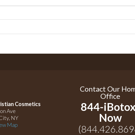
Contact Our Ho
Office
844-iBotox
istian Cosmetics
on Ave
Now
City, NY
ew Map
(844.426.869