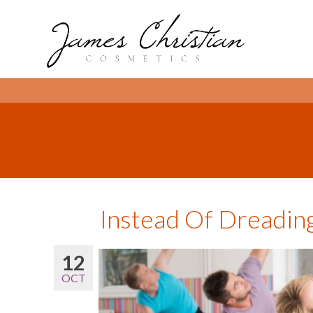
Instead Of Dreadin
12
OCT