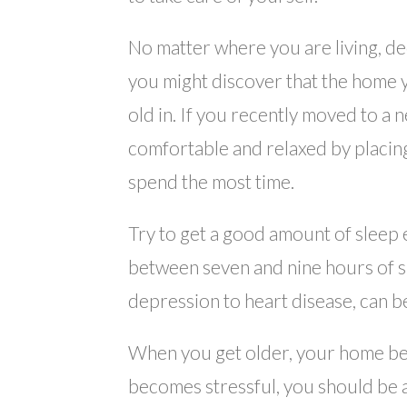
No matter where you are living, dec
you might discover that the home 
old in. If you recently moved to a
comfortable and relaxed by placin
spend the most time.
Try to get a good amount of sleep
between seven and nine hours of s
depression to heart disease, can be
When you get older, your home bec
becomes stressful, you should be 