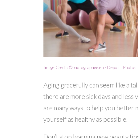
Image Credit: ©photographee.eu - Deposit Photos
Aging gracefully can seem like a tal
there are more sick days and less v
are many ways to help you better 
yourself as healthy as possible.
Don’t stop learning new beauty tips