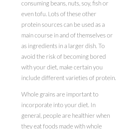
consuming beans, nuts, soy, fish or
even tofu. Lots of these other
protein sources can be used as a
main course in and of themselves or
as ingredients in a larger dish. To
avoid the risk of becoming bored
with your diet, make certain you
include different varieties of protein.
Whole grains are important to
incorporate into your diet. In
general, people are healthier when
they eat foods made with whole