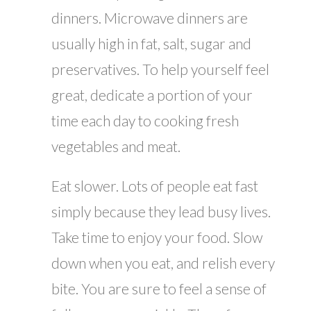
dinners. Microwave dinners are
usually high in fat, salt, sugar and
preservatives. To help yourself feel
great, dedicate a portion of your
time each day to cooking fresh
vegetables and meat.
Eat slower. Lots of people eat fast
simply because they lead busy lives.
Take time to enjoy your food. Slow
down when you eat, and relish every
bite. You are sure to feel a sense of