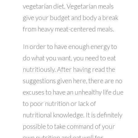
vegetarian diet. Vegetarian meals
give your budget and body a break
from heavy meat-centered meals.
In order to have enough energy to
do what you want, you need to eat
nutritiously. After having read the
suggestions given here, there are no
excuses to have an unhealthy life due
to poor nutrition or lack of
nutritional knowledge. It is definitely
possible to take command of your
own nutrition and eat well for