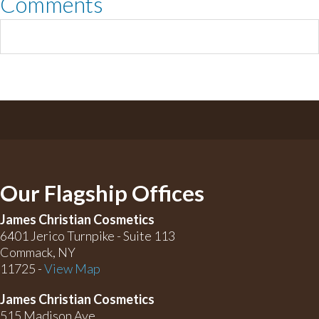
Comments
Our Flagship Offices
James Christian Cosmetics
6401 Jerico Turnpike - Suite 113
Commack, NY
11725 -
View Map
James Christian Cosmetics
515 Madison Ave