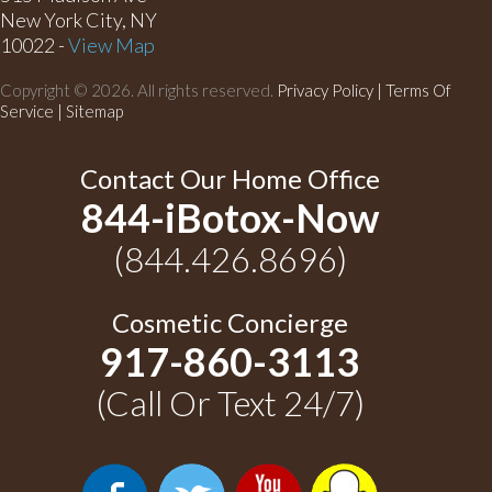
New York City, NY
10022 -
View Map
Copyright © 2026. All rights reserved.
Privacy Policy
|
Terms Of
Service |
Sitemap
Contact Our Home Office
844-iBotox-Now
(844.426.8696)
Cosmetic Concierge
917-860-3113
(Call Or Text 24/7)