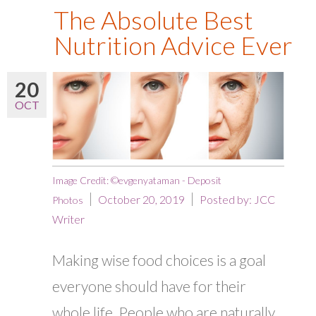
The Absolute Best
Nutrition Advice Ever
20
OCT
Image Credit: ©evgenyataman - Deposit
October 20, 2019
Posted by:
JCC
Photos
Writer
Making wise food choices is a goal
everyone should have for their
whole life. People who are naturally