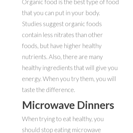
Organic food is the best type of food
that you can put in your body.
Studies suggest organic foods
contain less nitrates than other
foods, but have higher healthy
nutrients. Also, there are many
healthy ingredients that will give you
energy. When you try them, you will
taste the difference.
Microwave Dinners
When trying to eat healthy, you
should stop eating microwave