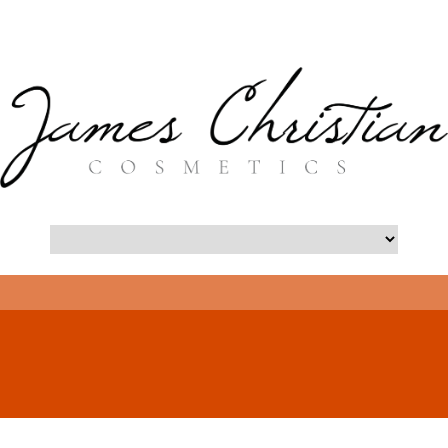
- Long Island Botox Blog -