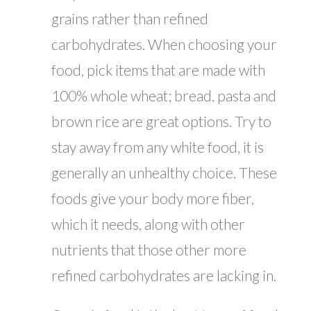
grains rather than refined
carbohydrates. When choosing your
food, pick items that are made with
100% whole wheat; bread, pasta and
brown rice are great options. Try to
stay away from any white food, it is
generally an unhealthy choice. These
foods give your body more fiber,
which it needs, along with other
nutrients that those other more
refined carbohydrates are lacking in.