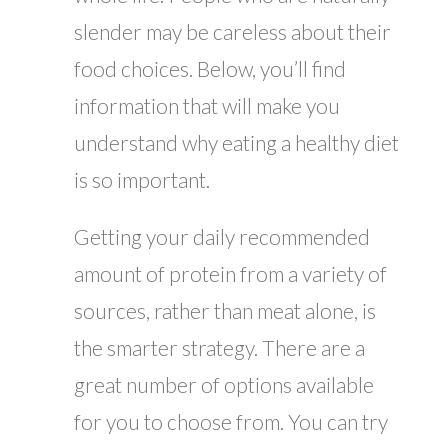
slender may be careless about their
food choices. Below, you’ll find
information that will make you
understand why eating a healthy diet
is so important.
Getting your daily recommended
amount of protein from a variety of
sources, rather than meat alone, is
the smarter strategy. There are a
great number of options available
for you to choose from. You can try