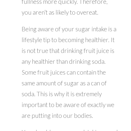
fullness more quickly. Therefore,
you aren’t as likely to overeat.
Being aware of your sugar intake is a
lifestyle tip to becoming healthier. It
is not true that drinking fruit juice is
any healthier than drinking soda.
Some fruit juices can contain the
same amount of sugar as a can of
soda. This is why it is extremely
important to be aware of exactly we
are putting into our bodies.