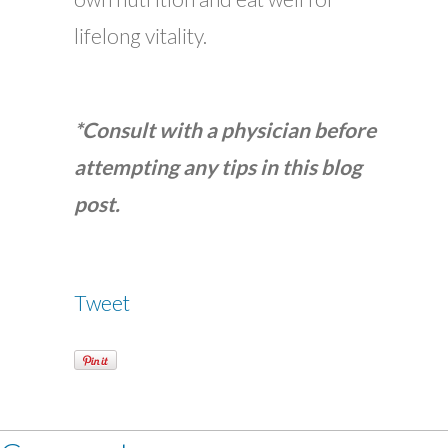
lifelong vitality.
*Consult with a physician before
attempting any tips in this blog
post.
Tweet