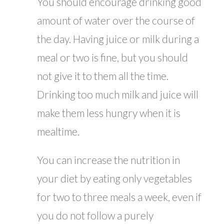
You should encourage drinking good
amount of water over the course of
the day. Having juice or milk during a
meal or two is fine, but you should
not give it to them all the time.
Drinking too much milk and juice will
make them less hungry when it is
mealtime.
You can increase the nutrition in
your diet by eating only vegetables
for two to three meals a week, even if
you do not follow a purely