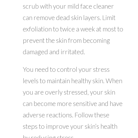
scrub with your mild face cleaner
can remove dead skin layers. Limit
exfoliation to twice a week at most to
prevent the skin from becoming
damaged and irritated.
You need to control your stress
levels to maintain healthy skin. When
you are overly stressed, your skin
can become more sensitive and have
adverse reactions. Follow these
steps to improve your skin’s health
by reducing stress.