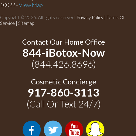
10022 -
View Map
Copyright © 2026. All rights reserved.
Privacy Policy
|
Terms Of
Service |
Sitemap
Contact Our Home Office
844-iBotox-Now
(844.426.8696)
Cosmetic Concierge
917-860-3113
(Call Or Text 24/7)