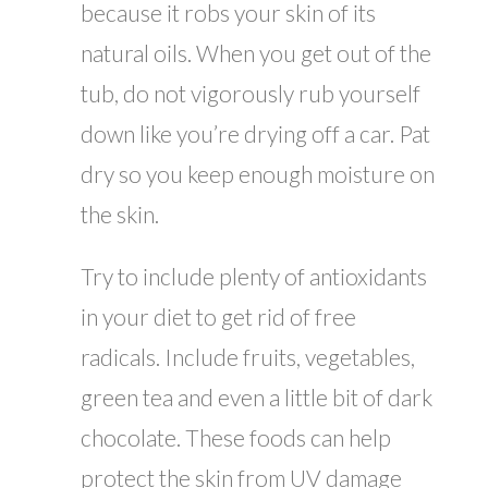
because it robs your skin of its
natural oils. When you get out of the
tub, do not vigorously rub yourself
down like you’re drying off a car. Pat
dry so you keep enough moisture on
the skin.
Try to include plenty of antioxidants
in your diet to get rid of free
radicals. Include fruits, vegetables,
green tea and even a little bit of dark
chocolate. These foods can help
protect the skin from UV damage