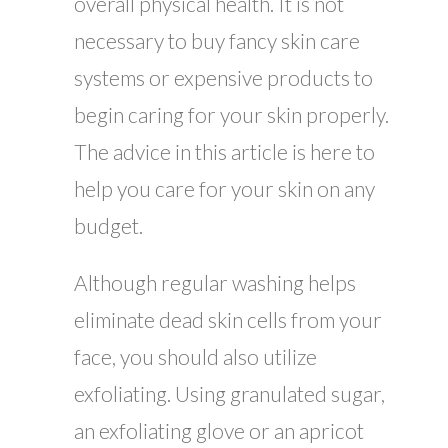
overall physical health. It is not
necessary to buy fancy skin care
systems or expensive products to
begin caring for your skin properly.
The advice in this article is here to
help you care for your skin on any
budget.
Although regular washing helps
eliminate dead skin cells from your
face, you should also utilize
exfoliating. Using granulated sugar,
an exfoliating glove or an apricot