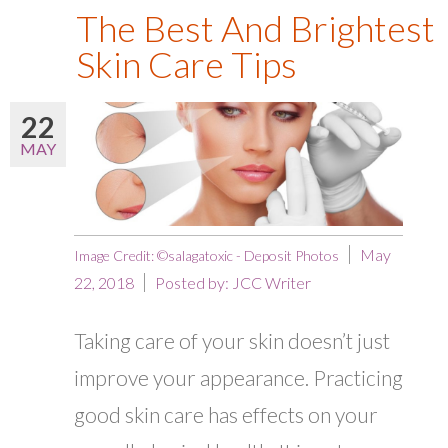
The Best And Brightest
Skin Care Tips
22
MAY
May
Image Credit: ©salagatoxic - Deposit Photos
22, 2018
Posted by:
JCC Writer
Taking care of your skin doesn’t just
improve your appearance. Practicing
good skin care has effects on your