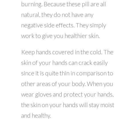
burning. Because these pill are all
natural, they do not have any
negative side effects. They simply
work to give you healthier skin.
Keep hands covered in the cold. The
skin of your hands can crack easily
since it is quite thin in comparison to
other areas of your body. When you
wear gloves and protect your hands,
the skin on your hands will stay moist
and healthy.