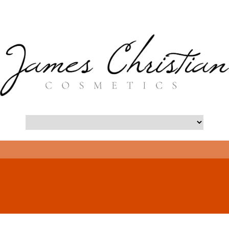
- Long Island Botox Blog -