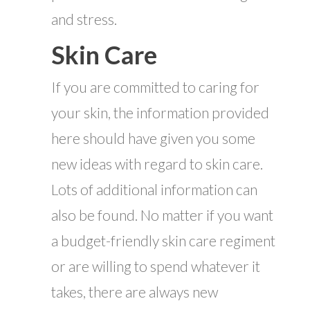
and stress.
Skin Care
If you are committed to caring for
your skin, the information provided
here should have given you some
new ideas with regard to skin care.
Lots of additional information can
also be found. No matter if you want
a budget-friendly skin care regiment
or are willing to spend whatever it
takes, there are always new