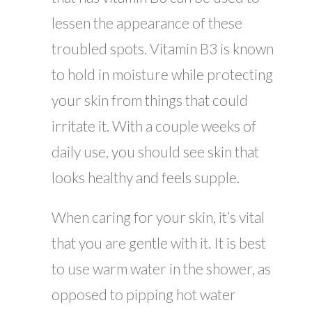
lessen the appearance of these
troubled spots. Vitamin B3 is known
to hold in moisture while protecting
your skin from things that could
irritate it. With a couple weeks of
daily use, you should see skin that
looks healthy and feels supple.
When caring for your skin, it’s vital
that you are gentle with it. It is best
to use warm water in the shower, as
opposed to pipping hot water