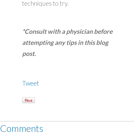
techniques to try.
*Consult with a physician before
attempting any tips in this blog
post.
Tweet
Comments