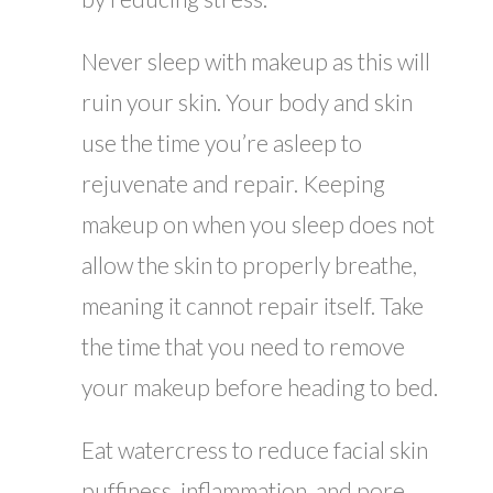
Never sleep with makeup as this will
ruin your skin. Your body and skin
use the time you’re asleep to
rejuvenate and repair. Keeping
makeup on when you sleep does not
allow the skin to properly breathe,
meaning it cannot repair itself. Take
the time that you need to remove
your makeup before heading to bed.
Eat watercress to reduce facial skin
puffiness, inflammation, and pore