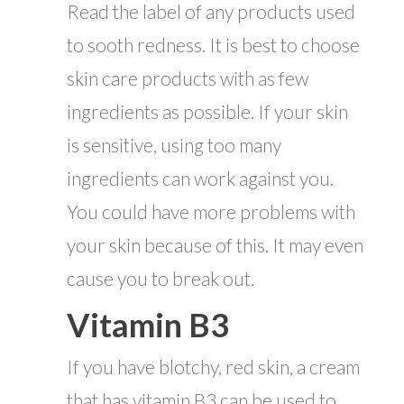
Read the label of any products used
to sooth redness. It is best to choose
skin care products with as few
ingredients as possible. If your skin
is sensitive, using too many
ingredients can work against you.
You could have more problems with
your skin because of this. It may even
cause you to break out.
Vitamin B3
If you have blotchy, red skin, a cream
that has vitamin B3 can be used to