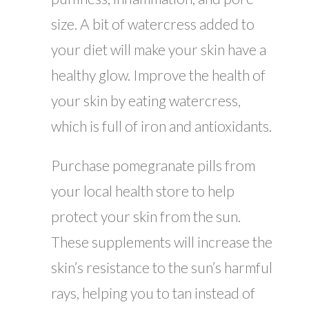
size. A bit of watercress added to
your diet will make your skin have a
healthy glow. Improve the health of
your skin by eating watercress,
which is full of iron and antioxidants.
Purchase pomegranate pills from
your local health store to help
protect your skin from the sun.
These supplements will increase the
skin’s resistance to the sun’s harmful
rays, helping you to tan instead of