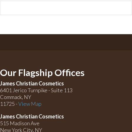
Our Flagship Offices
James Christian Cosmetics
6401 Jerico Turnpike - Suite 113
Commack, NY
11725 -
View Map
James Christian Cosmetics
515 Madison Ave
New York City, NY