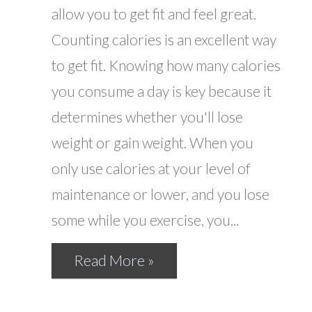
allow you to get fit and feel great.
Counting calories is an excellent way
to get fit. Knowing how many calories
you consume a day is key because it
determines whether you'll lose
weight or gain weight. When you
only use calories at your level of
maintenance or lower, and you lose
some while you exercise, you...
Read More »