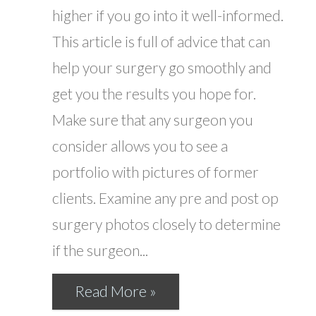
higher if you go into it well-informed.
This article is full of advice that can
help your surgery go smoothly and
get you the results you hope for.
Make sure that any surgeon you
consider allows you to see a
portfolio with pictures of former
clients. Examine any pre and post op
surgery photos closely to determine
if the surgeon...
Read More »