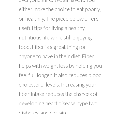
either make the choice to eat poorly,
or healthily. The piece below offers
useful tips for living a healthy,
nutritious life while still enjoying
food. Fiber is a great thing for
anyone to have in their diet. Fiber
helps with weight loss by helping you
feel full longer. It also reduces blood
cholesterol levels. Increasing your
fiber intake reduces the chances of
developing heart disease, type two
diabetes, and certain...