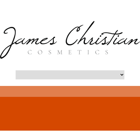
- Long Island Botox Blog -