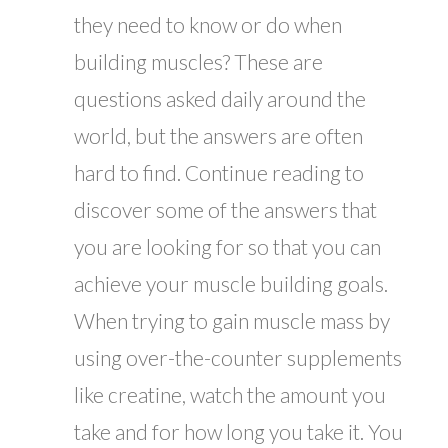
they need to know or do when
building muscles? These are
questions asked daily around the
world, but the answers are often
hard to find. Continue reading to
discover some of the answers that
you are looking for so that you can
achieve your muscle building goals.
When trying to gain muscle mass by
using over-the-counter supplements
like creatine, watch the amount you
take and for how long you take it. You