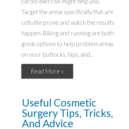
cardio exercise might help you.
Target the areas specifically that are
cellulite prone and watch the results
happen. Biking and running are both
great options to help problem areas
on your buttocks, hips, and...
Read More »
Useful Cosmetic
Surgery Tips, Tricks,
And Advice