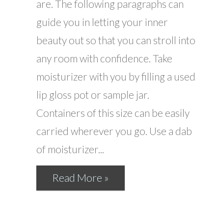
are. The following paragraphs can
guide you in letting your inner
beauty out so that you can stroll into
any room with confidence. Take
moisturizer with you by filling a used
lip gloss pot or sample jar.
Containers of this size can be easily
carried wherever you go. Use a dab
of moisturizer...
Read More »