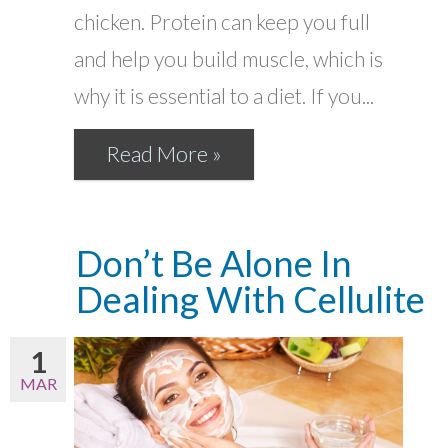
chicken. Protein can keep you full
and help you build muscle, which is
why it is essential to a diet. If you...
Read More »
Don’t Be Alone In
Dealing With Cellulite
1
MAR