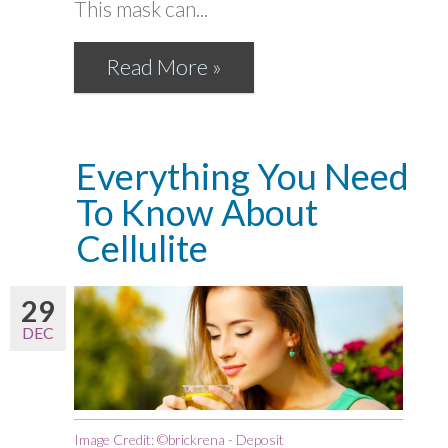
This mask can...
Read More »
Everything You Need
To Know About
Cellulite
29
DEC
Image Credit: ©brickrena - Deposit