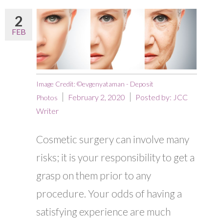
2
FEB
Image Credit: ©evgenyataman - Deposit
February 2, 2020
Posted by:
JCC
Photos
Writer
Cosmetic surgery can involve many
risks; it is your responsibility to get a
grasp on them prior to any
procedure. Your odds of having a
satisfying experience are much