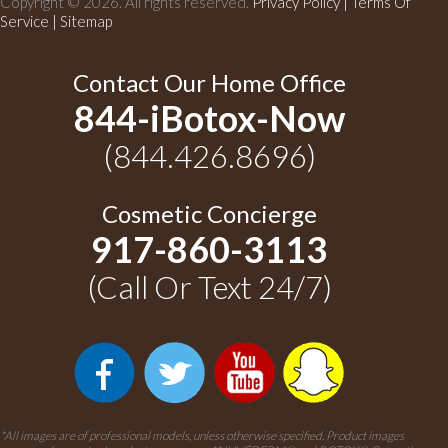
Copyright © 2026. All rights reserved.
Privacy Policy
|
Terms Of
Service |
Sitemap
Contact Our Home Office
844-iBotox-Now
(844.426.8696)
Cosmetic Concierge
917-860-3113
(Call Or Text 24/7)
*All images are of professional models, unless otherwise specified. Product images