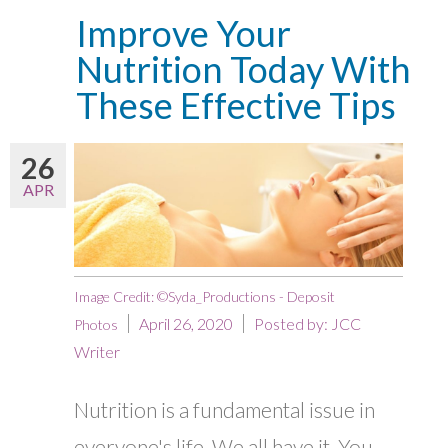
Improve Your
Nutrition Today With
These Effective Tips
26
APR
Image Credit: ©Syda_Productions - Deposit
April 26, 2020
Posted by:
JCC
Photos
Writer
Nutrition is a fundamental issue in
everyone's life. We all have it. You