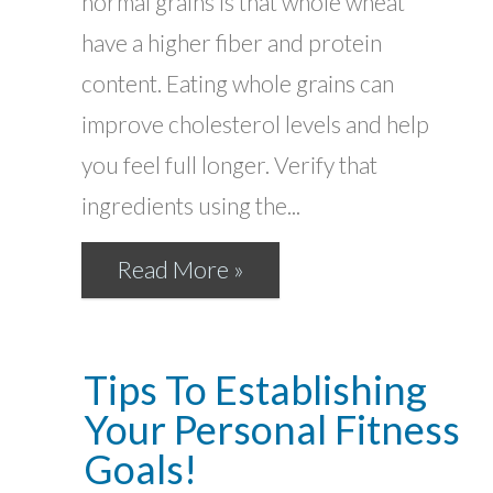
normal grains is that whole wheat
have a higher fiber and protein
content. Eating whole grains can
improve cholesterol levels and help
you feel full longer. Verify that
ingredients using the...
Read More »
Tips To Establishing
Your Personal Fitness
Goals!