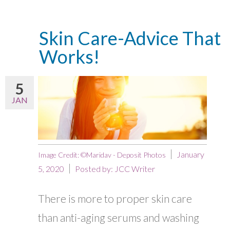
Skin Care-Advice That
Works!
5
JAN
January
Image Credit: ©Maridav - Deposit Photos
5, 2020
Posted by:
JCC Writer
There is more to proper skin care
than anti-aging serums and washing