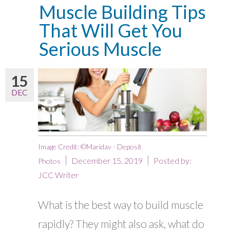
Muscle Building Tips
That Will Get You
Serious Muscle
15
DEC
Image Credit: ©Maridav - Deposit
December 15, 2019
Posted by:
Photos
JCC Writer
What is the best way to build muscle
rapidly? They might also ask, what do