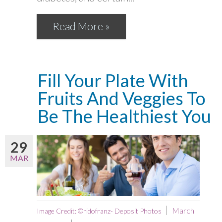
Read More »
Fill Your Plate With
Fruits And Veggies To
Be The Healthiest You
29
MAR
March
Image Credit: ©ridofranz- Deposit Photos