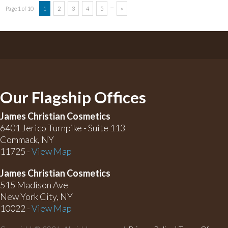
...
Page 1 of 10
1
2
3
4
5
»
Our Flagship Offices
James Christian Cosmetics
6401 Jerico Turnpike - Suite 113
Commack, NY
11725 -
View Map
James Christian Cosmetics
515 Madison Ave
New York City, NY
10022 -
View Map