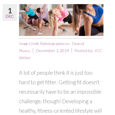
1
DEC
Image Credit: ©photographee.eu - Deposit
December 1, 2019
Posted by:
JCC
Photos
Writer
A lot of people think it is just too
hard to get fitter. Getting fit doesn't
necessarily have to be an impossible
challenge, though! Developing a
healthy, fitness-oriented lifestyle will