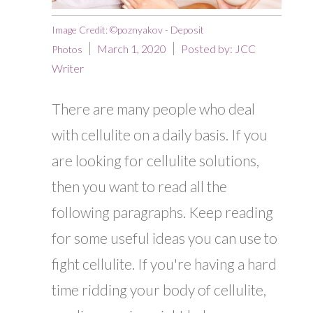
Image Credit: ©poznyakov - Deposit
March 1, 2020
Posted by:
JCC
Photos
Writer
There are many people who deal
with cellulite on a daily basis. If you
are looking for cellulite solutions,
then you want to read all the
following paragraphs. Keep reading
for some useful ideas you can use to
fight cellulite. If you're having a hard
time ridding your body of cellulite,