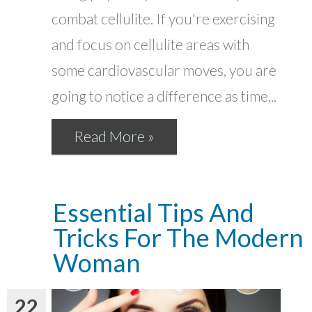
combat cellulite. If you're exercising
and focus on cellulite areas with
some cardiovascular moves, you are
going to notice a difference as time...
Read More »
Essential Tips And
Tricks For The Modern
Woman
22