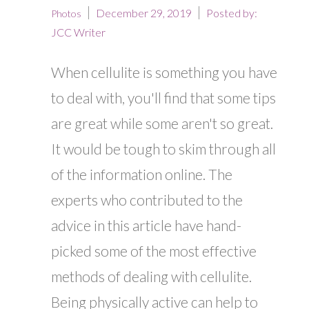
December 29, 2019
Posted by:
Photos
JCC Writer
When cellulite is something you have
to deal with, you'll find that some tips
are great while some aren't so great.
It would be tough to skim through all
of the information online. The
experts who contributed to the
advice in this article have hand-
picked some of the most effective
methods of dealing with cellulite.
Being physically active can help to