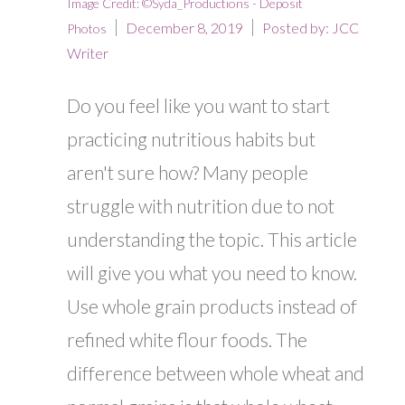
Image Credit: ©Syda_Productions - Deposit
December 8, 2019
Posted by:
JCC
Photos
Writer
Do you feel like you want to start
practicing nutritious habits but
aren't sure how? Many people
struggle with nutrition due to not
understanding the topic. This article
will give you what you need to know.
Use whole grain products instead of
refined white flour foods. The
difference between whole wheat and