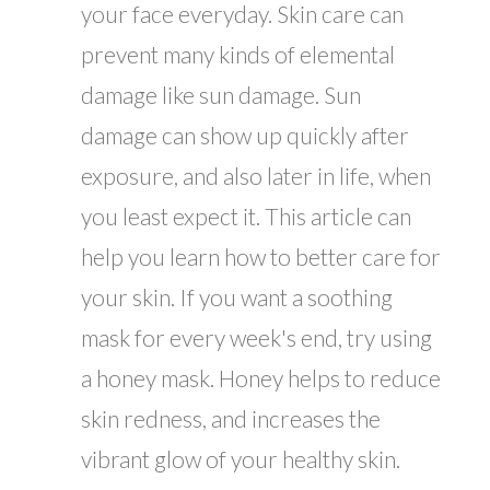
your face everyday. Skin care can
prevent many kinds of elemental
damage like sun damage. Sun
damage can show up quickly after
exposure, and also later in life, when
you least expect it. This article can
help you learn how to better care for
your skin. If you want a soothing
mask for every week's end, try using
a honey mask. Honey helps to reduce
skin redness, and increases the
vibrant glow of your healthy skin.