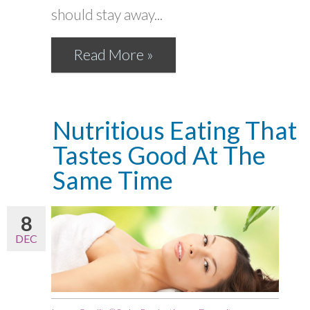
should stay away...
Read More »
Nutritious Eating That
Tastes Good At The
Same Time
8
DEC