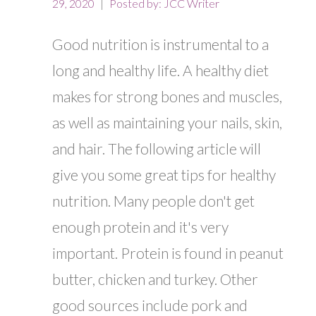
29, 2020
Posted by:
JCC Writer
Good nutrition is instrumental to a
long and healthy life. A healthy diet
makes for strong bones and muscles,
as well as maintaining your nails, skin,
and hair. The following article will
give you some great tips for healthy
nutrition. Many people don't get
enough protein and it's very
important. Protein is found in peanut
butter, chicken and turkey. Other
good sources include pork and