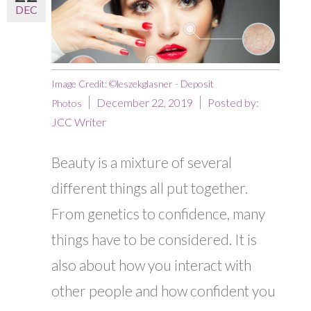
DEC
Image Credit: ©leszekglasner - Deposit
December 22, 2019
Posted by:
Photos
JCC Writer
Beauty is a mixture of several
different things all put together.
From genetics to confidence, many
things have to be considered. It is
also about how you interact with
other people and how confident you